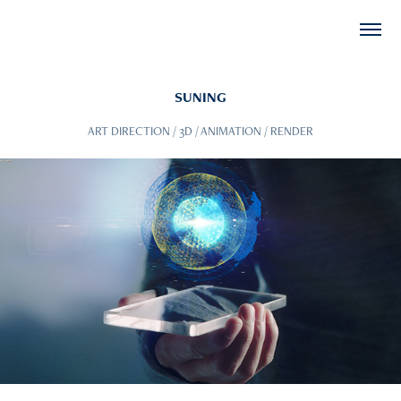
SUNING
ART DIRECTION / 3D / ANIMATION / RENDER