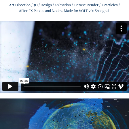
Art Direction / 3D / Design / Animation / Octane Render / XParticles /
After FX Plexus and Nodes. Made for VOLT vfx Shanghai