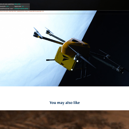
You may also like