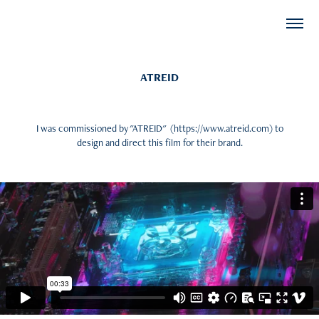
ATREID
I was commissioned by "ATREID" (https://www.atreid.com) to
design and direct this film for their brand.