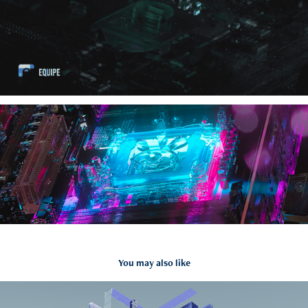
You may also like