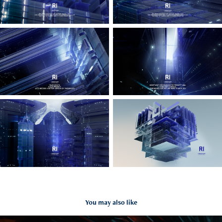
You may also like