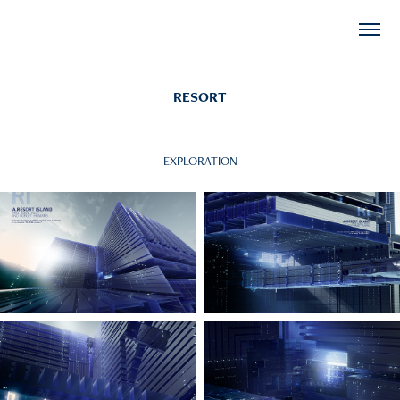
RESORT
EXPLORATION