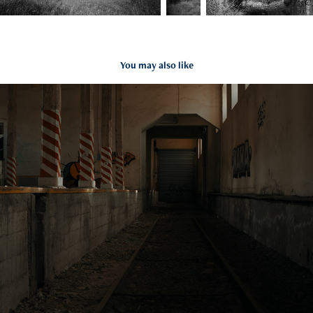
You may also like
SCOUTING LOT ET GARONNE
2023