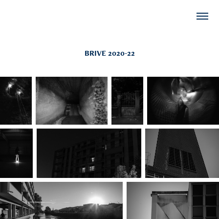
BRIVE 2020-22