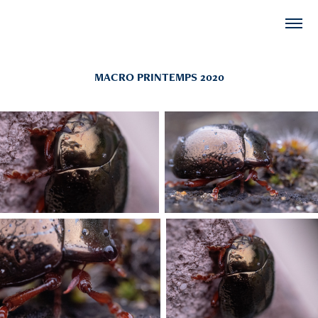
MACRO PRINTEMPS 2020