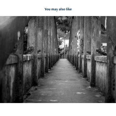
You may also like
BRIVE 2020-22
2020