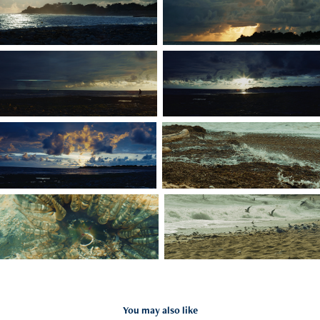
You may also like