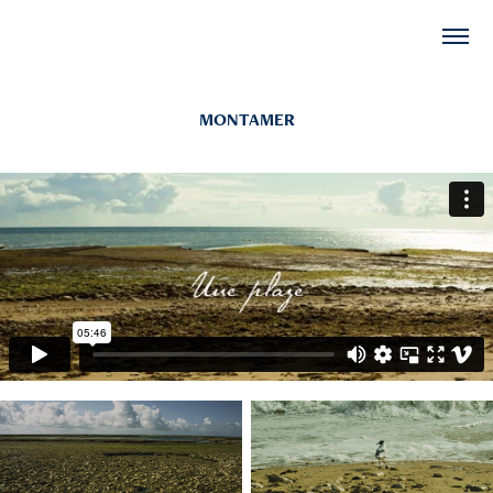
MONTAMER