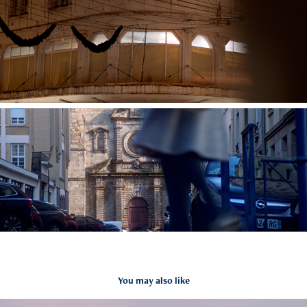
You may also like