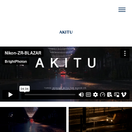
AKITU