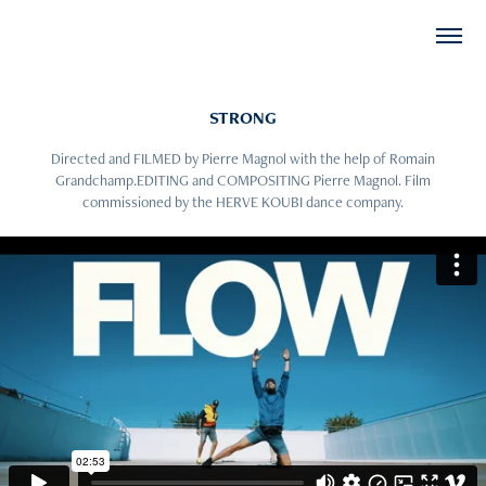
STRONG
Directed and FILMED by Pierre Magnol with the help of Romain
Grandchamp.EDITING and COMPOSITING Pierre Magnol. Film
commissioned by the HERVE KOUBI dance company.