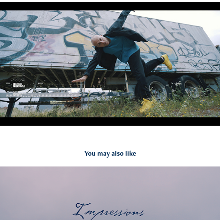
You may also like